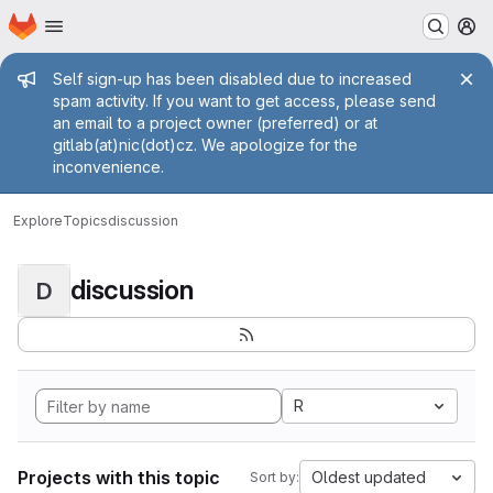
Homepage
Skip to main content
M
Admin message
Self sign-up has been disabled due to increased
spam activity. If you want to get access, please send
an email to a project owner (preferred) or at
gitlab(at)nic(dot)cz. We apologize for the
inconvenience.
Explore
Topics
discussion
discussion
D
R
Projects with this topic
Oldest updated
Sort by: