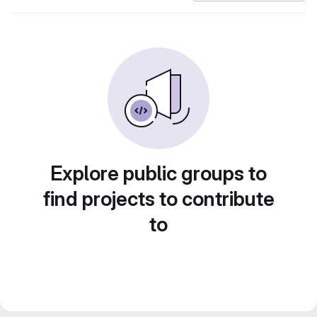
Explore public groups to
find projects to contribute
to