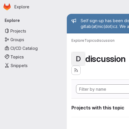
Homepage
Skip to main content
Explore
Primary navigation
Admin mess
Explore
Self sign-up has been dis
gitlab(at)nic(dot)cz. We 
Projects
Groups
Explore
Topics
discussion
CI/CD Catalog
discussion
Topics
D
Snippets
Projects with this topic