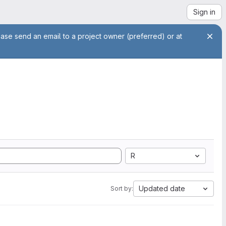
Sign in
ease send an email to a project owner (preferred) or at
R
Updated date
Sort by: