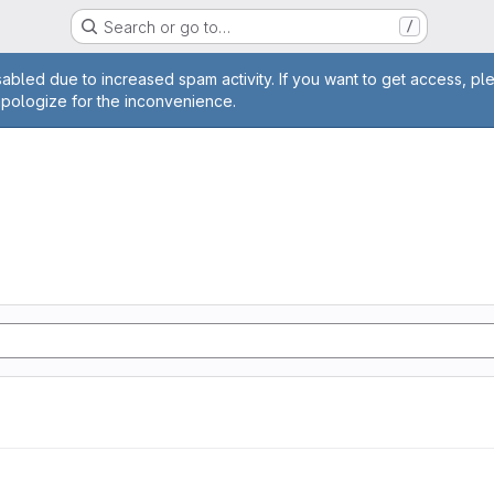
Search or go to…
/
age
abled due to increased spam activity. If you want to get access, pl
apologize for the inconvenience.