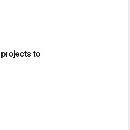
 projects to