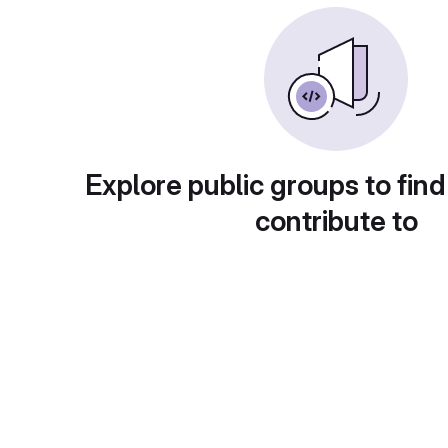
Explore public groups to find
contribute to