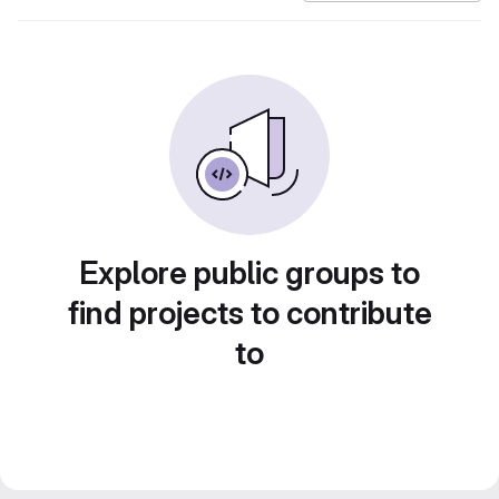
Explore public groups to
find projects to contribute
to