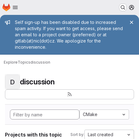
Homepage
Skip to main content
M
Admin message
Self sign-up has been disabled due to increased
spam activity. If you want to get access, please send
an email to a project owner (preferred) or at
gitlab(at)nic(dot)cz. We apologize for the
inconvenience.
Explore
Topics
discussion
discussion
D
CMake
Projects with this topic
Last created
Sort by: