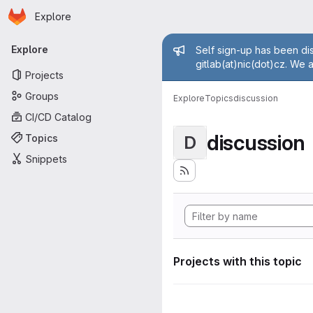
Homepage
Skip to main content
Explore
Primary navigation
Admin mess
Explore
Self sign-up has been dis
gitlab(at)nic(dot)cz. We 
Projects
Groups
Explore
Topics
discussion
CI/CD Catalog
discussion
Topics
D
Snippets
Projects with this topic