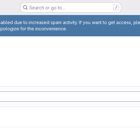
Search or go to…
/
age
abled due to increased spam activity. If you want to get access, pl
apologize for the inconvenience.