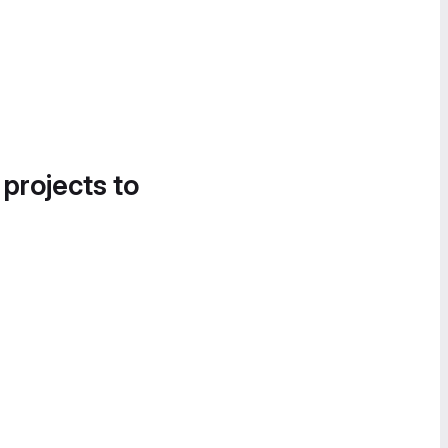
 projects to