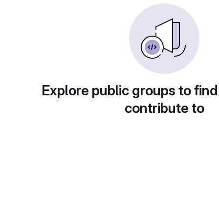
Explore public groups to find
contribute to