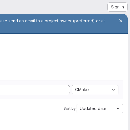
Sign in
ease send an email to a project owner (preferred) or at
CMake
Updated date
Sort by: