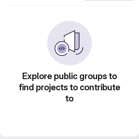
Explore public groups to
find projects to contribute
to