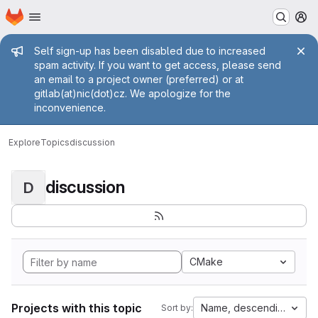
Homepage
Skip to main content
M
Admin message
Self sign-up has been disabled due to increased
spam activity. If you want to get access, please send
an email to a project owner (preferred) or at
gitlab(at)nic(dot)cz. We apologize for the
inconvenience.
Explore
Topics
discussion
discussion
D
CMake
Projects with this topic
Name, descending
Sort by: