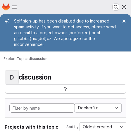
Homepage
Skip to main content
M
Admin message
Self sign-up has been disabled due to increased
spam activity. If you want to get access, please send
an email to a project owner (preferred) or at
gitlab(at)nic(dot)cz. We apologize for the
inconvenience.
Explore
Topics
discussion
discussion
D
Dockerfile
Projects with this topic
Oldest created
Sort by: