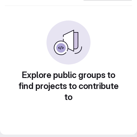
Explore public groups to
find projects to contribute
to