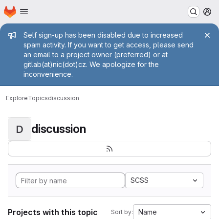
Homepage
Skip to main content
M
Admin message
Self sign-up has been disabled due to increased
spam activity. If you want to get access, please send
an email to a project owner (preferred) or at
gitlab(at)nic(dot)cz. We apologize for the
inconvenience.
Explore
Topics
discussion
discussion
D
SCSS
Projects with this topic
Name
Sort by: