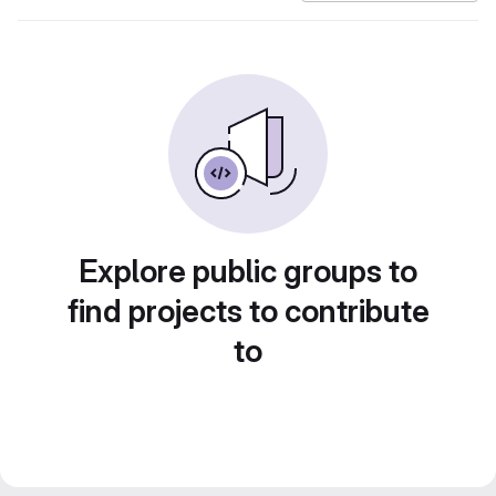
Explore public groups to
find projects to contribute
to