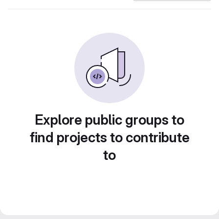
Explore public groups to
find projects to contribute
to