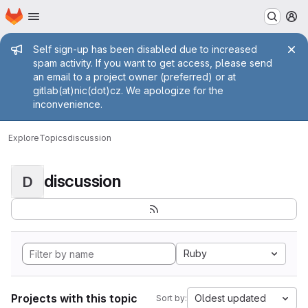
Homepage
Skip to main content
M
Admin message
Self sign-up has been disabled due to increased
spam activity. If you want to get access, please send
an email to a project owner (preferred) or at
gitlab(at)nic(dot)cz. We apologize for the
inconvenience.
Explore
Topics
discussion
discussion
D
Ruby
Projects with this topic
Oldest updated
Sort by: