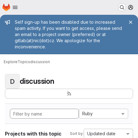
Homepage
Skip to main content
M
Admin message
Self sign-up has been disabled due to increased
spam activity. If you want to get access, please send
an email to a project owner (preferred) or at
gitlab(at)nic(dot)cz. We apologize for the
inconvenience.
Explore
Topics
discussion
discussion
D
Ruby
Projects with this topic
Updated date
Sort by: