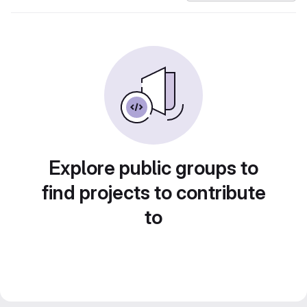
Explore public groups to
find projects to contribute
to