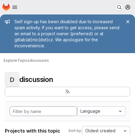
Homepage
Skip to main content
M
Admin message
Self sign-up has been disabled due to increased
spam activity. If you want to get access, please send
an email to a project owner (preferred) or at
gitlab(at)nic(dot)cz. We apologize for the
inconvenience.
Explore
Topics
discussion
discussion
D
Language
Projects with this topic
Oldest created
Sort by: