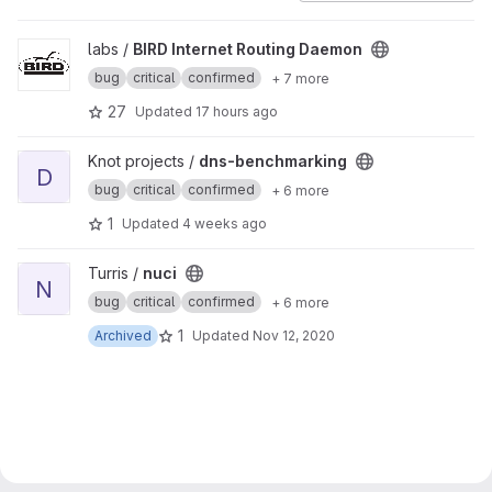
View BIRD Internet Routing Daemon project
labs /
BIRD Internet Routing Daemon
bug
critical
confirmed
+ 7 more
27
Updated
17 hours ago
View dns-benchmarking project
Knot projects /
dns-benchmarking
D
bug
critical
confirmed
+ 6 more
1
Updated
4 weeks ago
View nuci project
Turris /
nuci
N
bug
critical
confirmed
+ 6 more
1
Archived
Updated
Nov 12, 2020