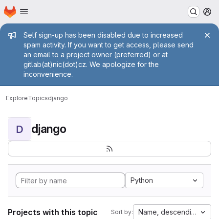
Homepage
Skip to main content
M
Admin message
Self sign-up has been disabled due to increased
spam activity. If you want to get access, please send
an email to a project owner (preferred) or at
gitlab(at)nic(dot)cz. We apologize for the
inconvenience.
Explore
Topics
django
django
D
Python
Projects with this topic
Name, descending
Sort by: