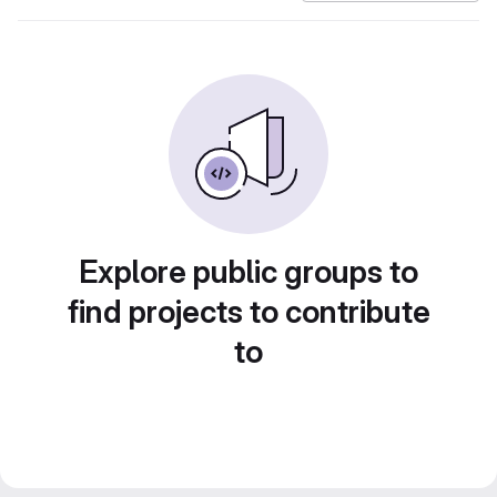
Explore public groups to
find projects to contribute
to