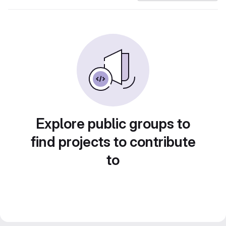
Explore public groups to
find projects to contribute
to