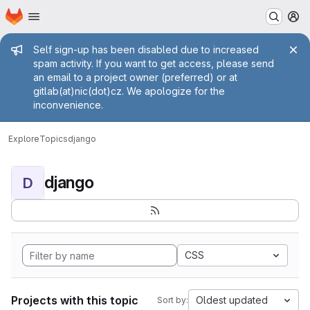
Homepage
Skip to main content
M
Admin message
Self sign-up has been disabled due to increased
spam activity. If you want to get access, please send
an email to a project owner (preferred) or at
gitlab(at)nic(dot)cz. We apologize for the
inconvenience.
Explore
Topics
django
django
D
CSS
Projects with this topic
Oldest updated
Sort by: