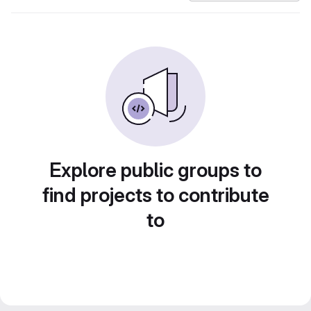
Explore public groups to
find projects to contribute
to