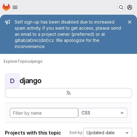
Homepage
Skip to main content
M
Admin message
Self sign-up has been disabled due to increased
spam activity. If you want to get access, please send
an email to a project owner (preferred) or at
gitlab(at)nic(dot)cz. We apologize for the
inconvenience.
Explore
Topics
django
django
D
CSS
Projects with this topic
Updated date
Sort by: