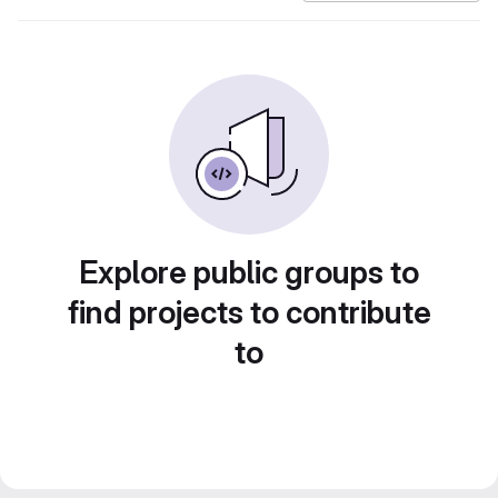
Explore public groups to
find projects to contribute
to