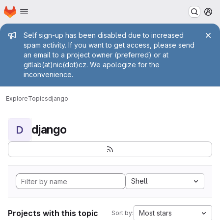
Homepage
Skip to main content
M
Admin message
Self sign-up has been disabled due to increased
spam activity. If you want to get access, please send
an email to a project owner (preferred) or at
gitlab(at)nic(dot)cz. We apologize for the
inconvenience.
Explore
Topics
django
django
D
Shell
Projects with this topic
Most stars
Sort by: