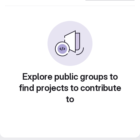
Explore public groups to
find projects to contribute
to