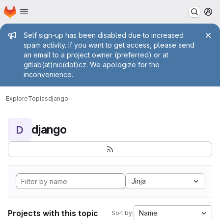
Homepage
Skip to main content
M
Admin message
Self sign-up has been disabled due to increased
spam activity. If you want to get access, please send
an email to a project owner (preferred) or at
gitlab(at)nic(dot)cz. We apologize for the
inconvenience.
Explore
Topics
django
django
D
Jinja
Projects with this topic
Name
Sort by: