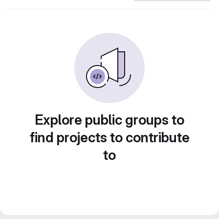
Explore public groups to
find projects to contribute
to