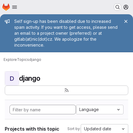
Homepage
Skip to main content
M
Admin message
Self sign-up has been disabled due to increased
spam activity. If you want to get access, please send
an email to a project owner (preferred) or at
gitlab(at)nic(dot)cz. We apologize for the
inconvenience.
Explore
Topics
django
django
D
Language
Projects with this topic
Updated date
Sort by: