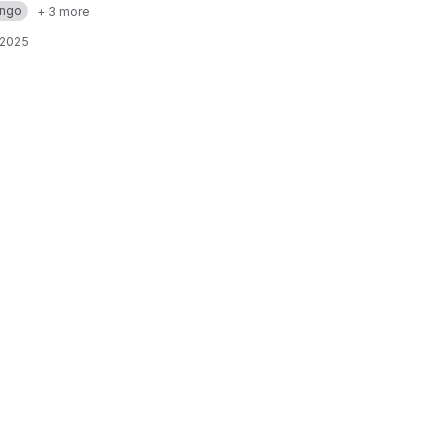
ango
+ 3 more
 2025