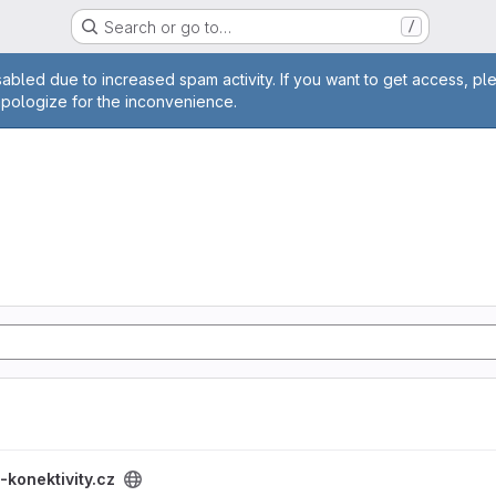
Search or go to…
/
age
abled due to increased spam activity. If you want to get access, pl
apologize for the inconvenience.
project
-konektivity.cz