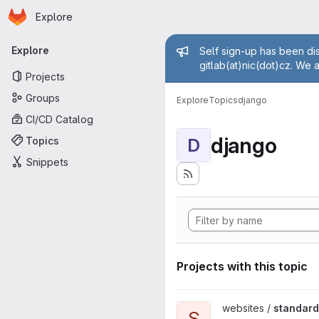
Homepage
Skip to main content
Explore
Primary navigation
Admin mess
Explore
Self sign-up has been dis
gitlab(at)nic(dot)cz. We 
Projects
Groups
Explore
Topics
django
CI/CD Catalog
django
Topics
D
Snippets
Projects with this topic
View standard-konektivity.cz 
websites /
standard
S