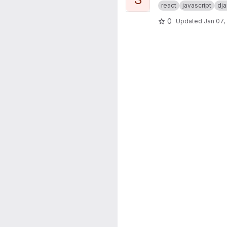
react
javascript
dj
0
Updated
Jan 07,