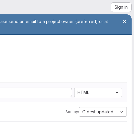
Sign in
ease send an email to a project owner (preferred) or at
HTML
Oldest updated
Sort by: