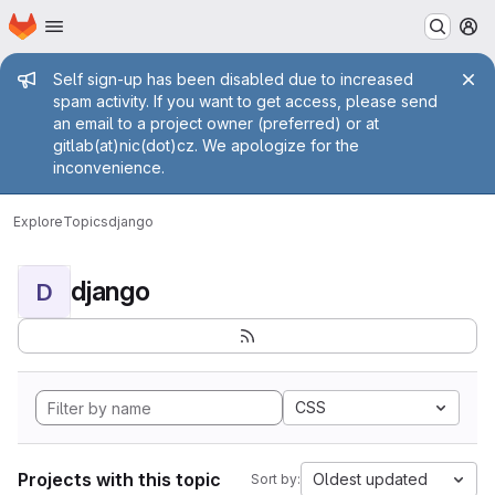
Homepage
Skip to main content
M
Admin message
Self sign-up has been disabled due to increased
spam activity. If you want to get access, please send
an email to a project owner (preferred) or at
gitlab(at)nic(dot)cz. We apologize for the
inconvenience.
Explore
Topics
django
django
D
CSS
Projects with this topic
Oldest updated
Sort by: