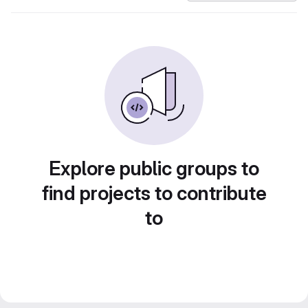
Explore public groups to
find projects to contribute
to