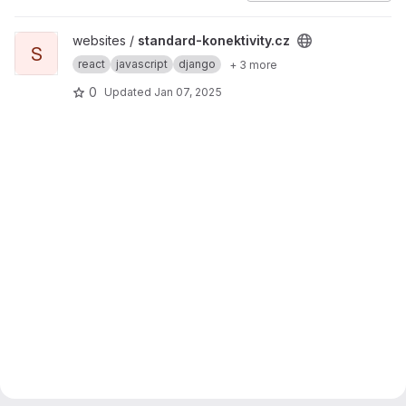
View standard-konektivity.cz project
websites /
standard-konektivity.cz
S
react
javascript
django
+ 3 more
0
Updated
Jan 07, 2025