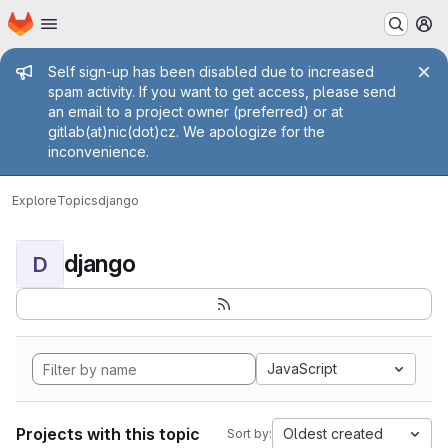
Homepage
Skip to main content
M
Admin message
Self sign-up has been disabled due to increased
spam activity. If you want to get access, please send
an email to a project owner (preferred) or at
gitlab(at)nic(dot)cz. We apologize for the
inconvenience.
Explore
Topics
django
django
D
JavaScript
Projects with this topic
Oldest created
Sort by: