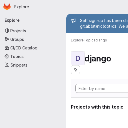
Homepage
Skip to main content
Explore
Primary navigation
Admin mess
Explore
Self sign-up has been dis
gitlab(at)nic(dot)cz. We 
Projects
Groups
Explore
Topics
django
CI/CD Catalog
django
Topics
D
Snippets
Projects with this topic