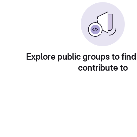
Explore public groups to find
contribute to