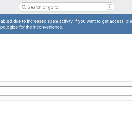
Search or go to…
/
age
abled due to increased spam activity. If you want to get access, pl
apologize for the inconvenience.