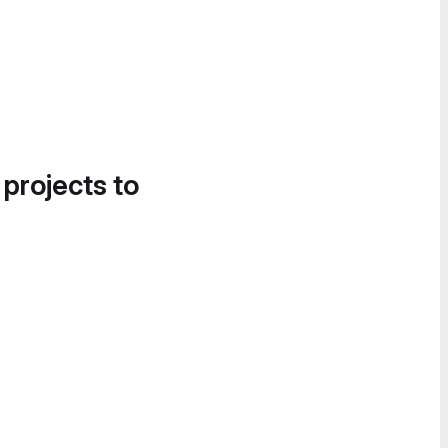
 projects to