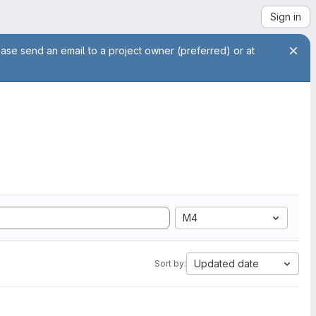
Sign in
ease send an email to a project owner (preferred) or at
M4
Updated date
Sort by: