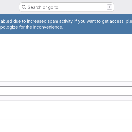
Search or go to…
/
age
abled due to increased spam activity. If you want to get access, pl
apologize for the inconvenience.