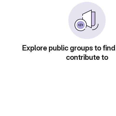
Explore public groups to find
contribute to