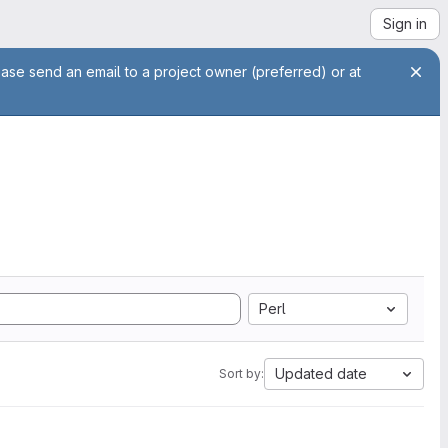
Sign in
ease send an email to a project owner (preferred) or at
Perl
Updated date
Sort by: