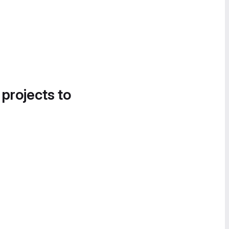
 projects to