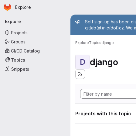
Homepage
Skip to main content
Explore
Primary navigation
Admin mess
Explore
Self sign-up has been dis
gitlab(at)nic(dot)cz. We 
Projects
Groups
Explore
Topics
django
CI/CD Catalog
django
Topics
D
Snippets
Projects with this topic