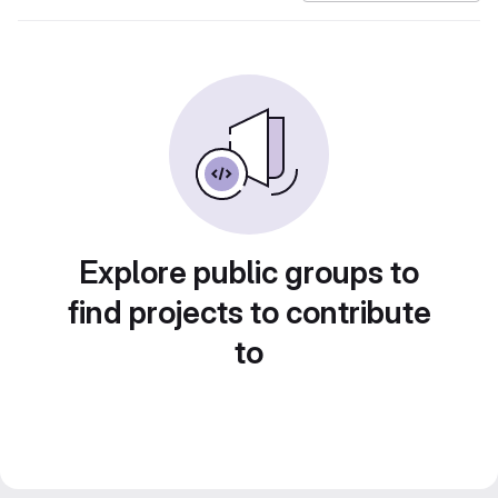
Explore public groups to
find projects to contribute
to