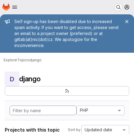
Homepage
Skip to main content
M
Admin message
Self sign-up has been disabled due to increased
spam activity. If you want to get access, please send
an email to a project owner (preferred) or at
gitlab(at)nic(dot)cz. We apologize for the
inconvenience.
Explore
Topics
django
django
D
PHP
Projects with this topic
Updated date
Sort by: