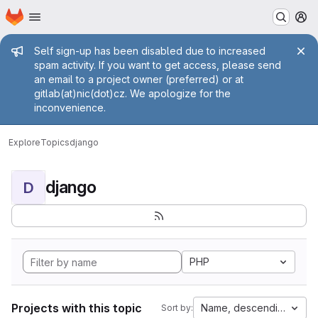
Homepage
Skip to main content
M
Admin message
Self sign-up has been disabled due to increased
spam activity. If you want to get access, please send
an email to a project owner (preferred) or at
gitlab(at)nic(dot)cz. We apologize for the
inconvenience.
Explore
Topics
django
django
D
PHP
Projects with this topic
Name, descending
Sort by: