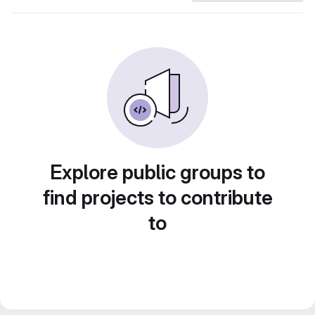
Explore public groups to
find projects to contribute
to