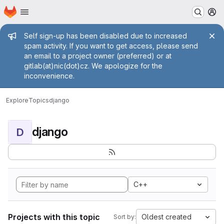
Homepage
Skip to main content
M
Admin message
Self sign-up has been disabled due to increased
spam activity. If you want to get access, please send
an email to a project owner (preferred) or at
gitlab(at)nic(dot)cz. We apologize for the
inconvenience.
Explore
Topics
django
django
D
C++
Projects with this topic
Oldest created
Sort by: