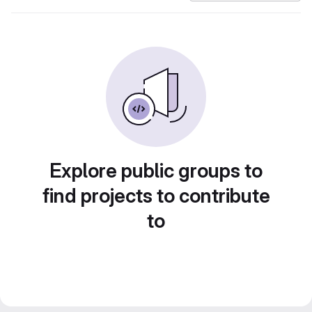
Explore public groups to
find projects to contribute
to