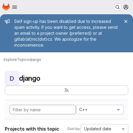
Homepage
Skip to main content
M
Admin message
Self sign-up has been disabled due to increased
spam activity. If you want to get access, please send
an email to a project owner (preferred) or at
gitlab(at)nic(dot)cz. We apologize for the
inconvenience.
Explore
Topics
django
django
D
C++
Projects with this topic
Updated date
Sort by: