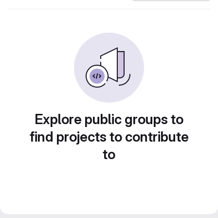
Explore public groups to
find projects to contribute
to