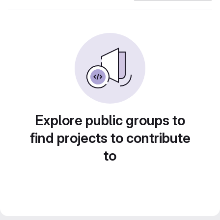
Explore public groups to
find projects to contribute
to