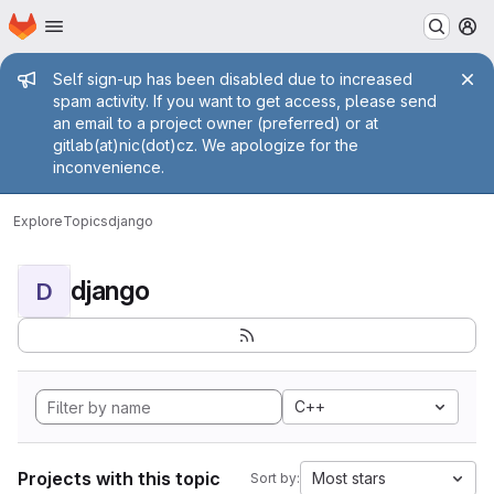
Homepage
Skip to main content
M
Admin message
Self sign-up has been disabled due to increased
spam activity. If you want to get access, please send
an email to a project owner (preferred) or at
gitlab(at)nic(dot)cz. We apologize for the
inconvenience.
Explore
Topics
django
django
D
C++
Projects with this topic
Most stars
Sort by: