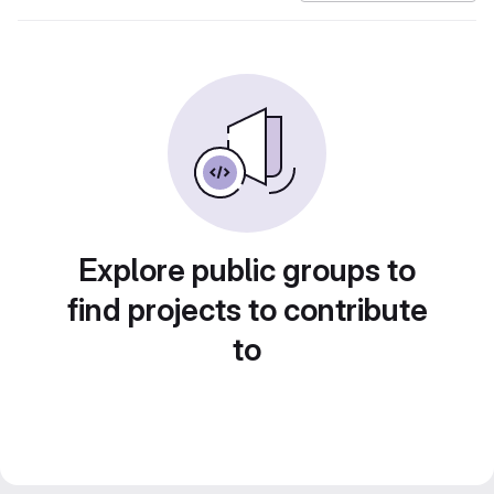
Explore public groups to
find projects to contribute
to