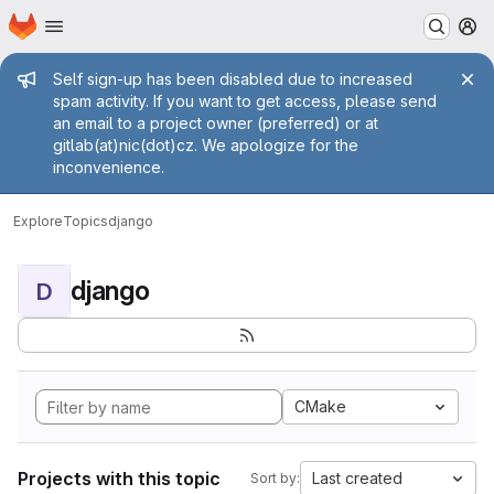
Homepage
Skip to main content
M
Admin message
Self sign-up has been disabled due to increased
spam activity. If you want to get access, please send
an email to a project owner (preferred) or at
gitlab(at)nic(dot)cz. We apologize for the
inconvenience.
Explore
Topics
django
django
D
CMake
Projects with this topic
Last created
Sort by: