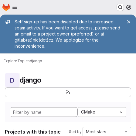
Homepage
Skip to main content
M
Admin message
Self sign-up has been disabled due to increased
spam activity. If you want to get access, please send
an email to a project owner (preferred) or at
gitlab(at)nic(dot)cz. We apologize for the
inconvenience.
Explore
Topics
django
django
D
CMake
Projects with this topic
Most stars
Sort by: