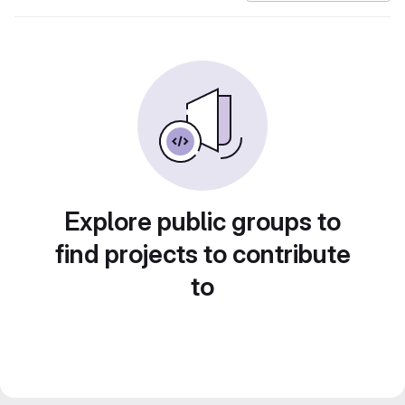
Explore public groups to
find projects to contribute
to