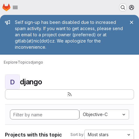
Homepage
Skip to main content
M
Admin message
Self sign-up has been disabled due to increased
spam activity. If you want to get access, please send
an email to a project owner (preferred) or at
gitlab(at)nic(dot)cz. We apologize for the
inconvenience.
Explore
Topics
django
django
D
Objective-C
Projects with this topic
Most stars
Sort by: