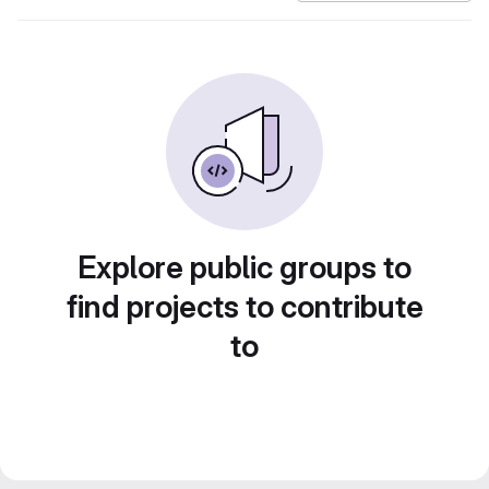
Explore public groups to
find projects to contribute
to