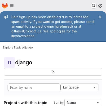
Homepage
Skip to main content
M
Admin message
Self sign-up has been disabled due to increased
spam activity. If you want to get access, please send
an email to a project owner (preferred) or at
gitlab(at)nic(dot)cz. We apologize for the
inconvenience.
Explore
Topics
django
django
D
Language
Projects with this topic
Name
Sort by: