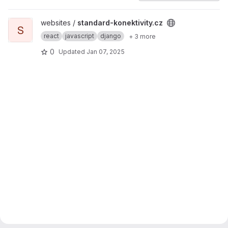
View standard-konektivity.cz project
websites /
standard-konektivity.cz
S
react
javascript
django
+ 3 more
0
Updated
Jan 07, 2025