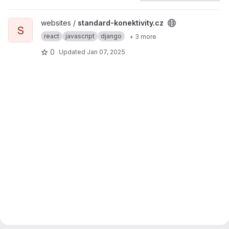
View standard-konektivity.cz project
websites /
standard-konektivity.cz
S
react
javascript
django
+ 3 more
0
Updated
Jan 07, 2025