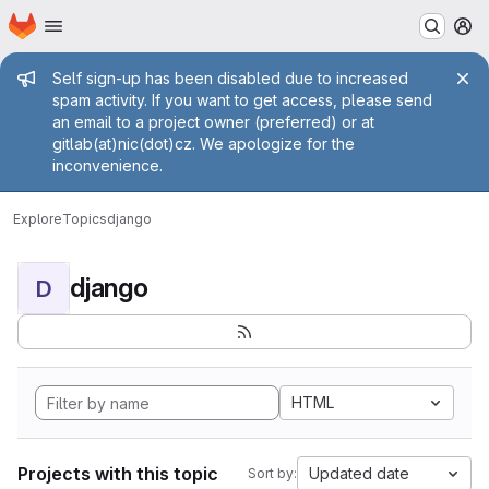
Homepage
Skip to main content
M
Admin message
Self sign-up has been disabled due to increased
spam activity. If you want to get access, please send
an email to a project owner (preferred) or at
gitlab(at)nic(dot)cz. We apologize for the
inconvenience.
Explore
Topics
django
django
D
HTML
Projects with this topic
Updated date
Sort by: