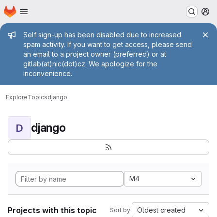
Homepage
Skip to main content
M
Admin message
Self sign-up has been disabled due to increased
spam activity. If you want to get access, please send
an email to a project owner (preferred) or at
gitlab(at)nic(dot)cz. We apologize for the
inconvenience.
Explore
Topics
django
django
D
M4
Projects with this topic
Oldest created
Sort by: