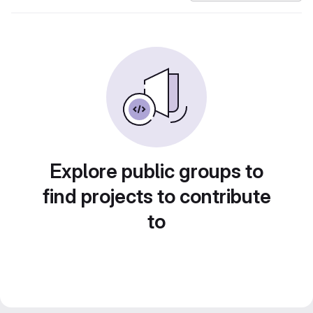
Explore public groups to
find projects to contribute
to