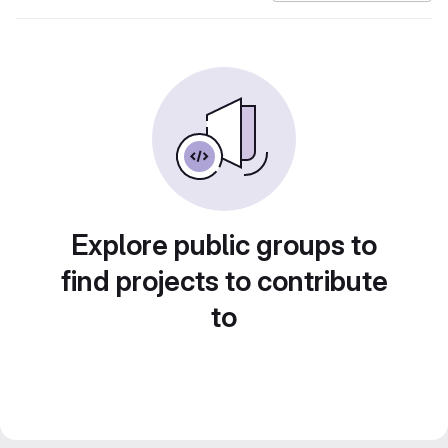
Explore public groups to
find projects to contribute
to