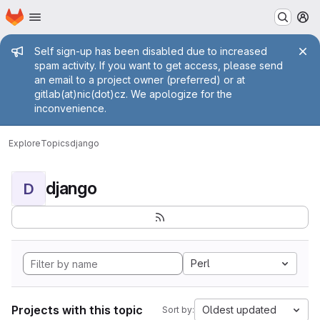
Homepage
Skip to main content
M
Admin message
Self sign-up has been disabled due to increased
spam activity. If you want to get access, please send
an email to a project owner (preferred) or at
gitlab(at)nic(dot)cz. We apologize for the
inconvenience.
Explore
Topics
django
django
D
Perl
Projects with this topic
Oldest updated
Sort by: