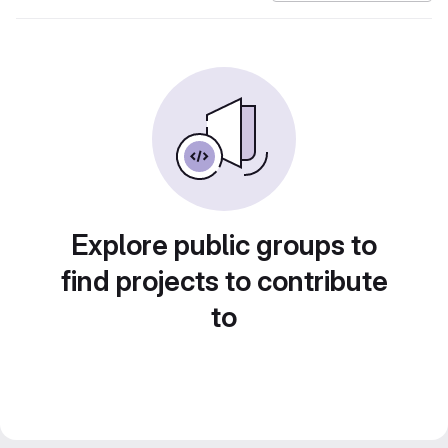
Explore public groups to
find projects to contribute
to