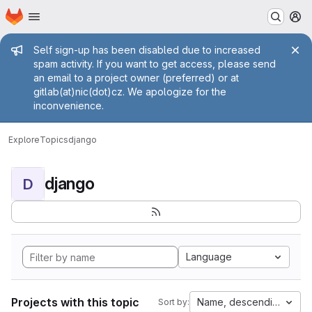
Homepage
Skip to main content
M
Admin message
Self sign-up has been disabled due to increased
spam activity. If you want to get access, please send
an email to a project owner (preferred) or at
gitlab(at)nic(dot)cz. We apologize for the
inconvenience.
Explore
Topics
django
django
D
Language
Projects with this topic
Name, descending
Sort by: