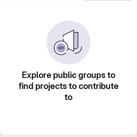
Explore public groups to
find projects to contribute
to