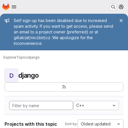
Homepage
Skip to main content
M
Admin message
Self sign-up has been disabled due to increased
spam activity. If you want to get access, please send
an email to a project owner (preferred) or at
gitlab(at)nic(dot)cz. We apologize for the
inconvenience.
Explore
Topics
django
django
D
C++
Projects with this topic
Oldest updated
Sort by: