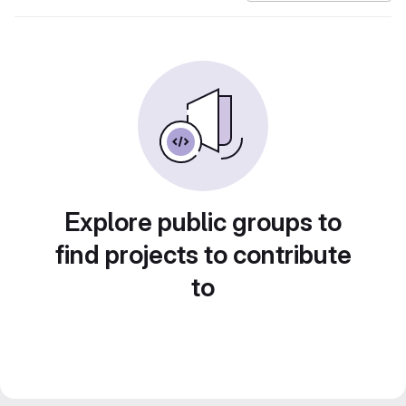
Explore public groups to
find projects to contribute
to