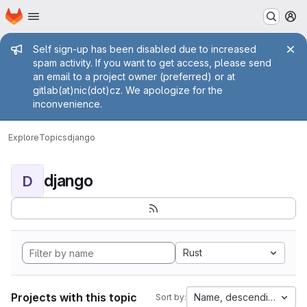
Homepage
Skip to main content
M
Admin message
Self sign-up has been disabled due to increased
spam activity. If you want to get access, please send
an email to a project owner (preferred) or at
gitlab(at)nic(dot)cz. We apologize for the
inconvenience.
Explore
Topics
django
django
D
Rust
Projects with this topic
Name, descending
Sort by: