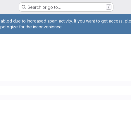
Search or go to…
/
age
abled due to increased spam activity. If you want to get access, pl
apologize for the inconvenience.