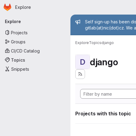
Homepage
Skip to main content
Explore
Primary navigation
Admin mess
Explore
Self sign-up has been dis
gitlab(at)nic(dot)cz. We 
Projects
Groups
Explore
Topics
django
CI/CD Catalog
django
Topics
D
Snippets
Projects with this topic