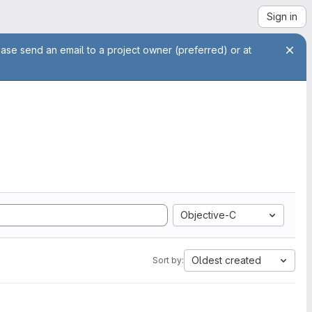
Sign in
ease send an email to a project owner (preferred) or at
Objective-C
Oldest created
Sort by: