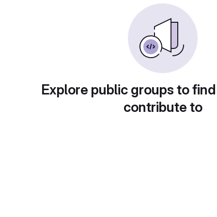
Explore public groups to find
contribute to