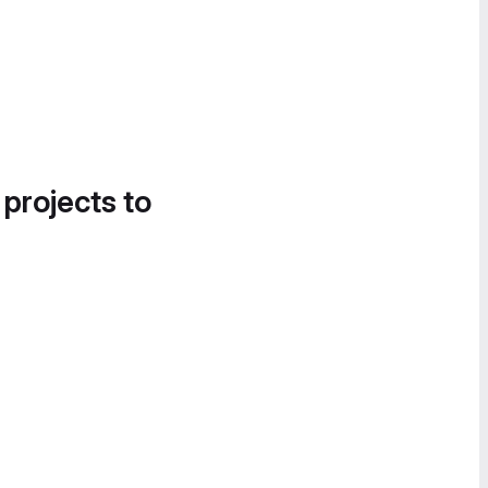
 projects to