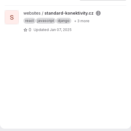
View standard-konektivity.cz project
websites /
standard-konektivity.cz
S
react
javascript
django
+ 3 more
0
Updated
Jan 07, 2025