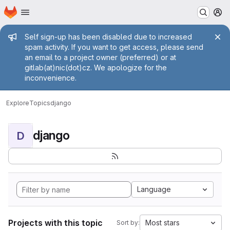
Homepage
Skip to main content
M
Admin message
Self sign-up has been disabled due to increased
spam activity. If you want to get access, please send
an email to a project owner (preferred) or at
gitlab(at)nic(dot)cz. We apologize for the
inconvenience.
Explore
Topics
django
django
D
Language
Projects with this topic
Most stars
Sort by: