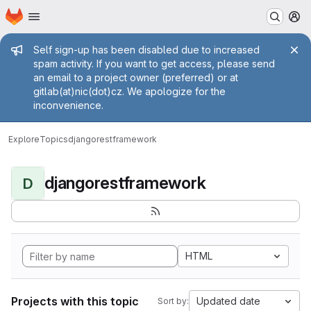
Homepage
Skip to main content
M
Admin message
Self sign-up has been disabled due to increased
spam activity. If you want to get access, please send
an email to a project owner (preferred) or at
gitlab(at)nic(dot)cz. We apologize for the
inconvenience.
Explore
Topics
djangorestframework
djangorestframework
D
HTML
Projects with this topic
Updated date
Sort by: