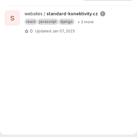
View standard-konektivity.cz project
websites /
standard-konektivity.cz
S
react
javascript
django
+ 3 more
0
Updated
Jan 07, 2025