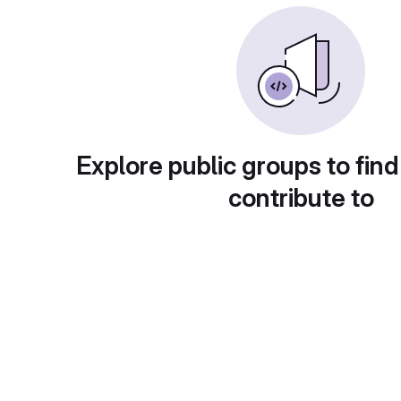
Explore public groups to find
contribute to