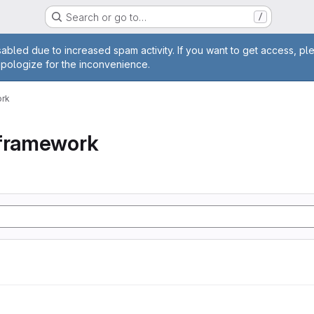
Search or go to…
/
age
abled due to increased spam activity. If you want to get access, pl
apologize for the inconvenience.
ork
tframework