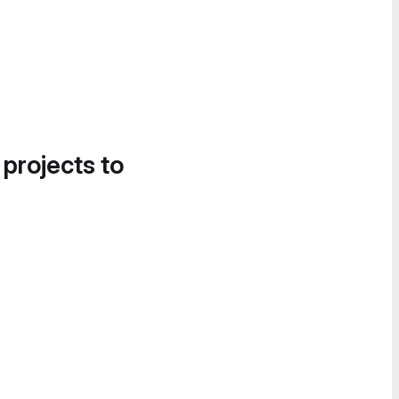
 projects to