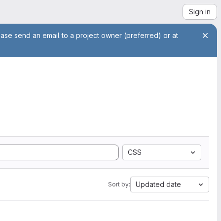
Sign in
ease send an email to a project owner (preferred) or at
CSS
Updated date
Sort by: