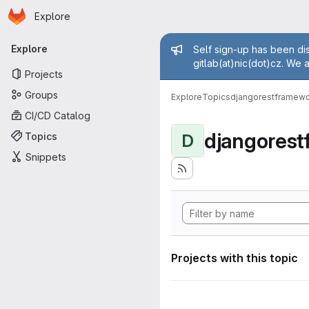
Homepage
Skip to main content
Explore
Primary navigation
Admin mess
Explore
Self sign-up has been dis
gitlab(at)nic(dot)cz. We 
Projects
Groups
Explore
Topics
djangorestframew
CI/CD Catalog
djangores
Topics
D
Snippets
Projects with this topic