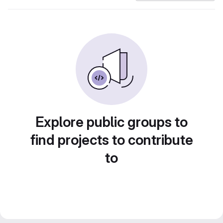
Explore public groups to
find projects to contribute
to