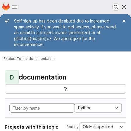
Homepage
Skip to main content
M
Admin message
Self sign-up has been disabled due to increased
spam activity. If you want to get access, please send
an email to a project owner (preferred) or at
gitlab(at)nic(dot)cz. We apologize for the
inconvenience.
Explore
Topics
documentation
documentation
D
Python
Projects with this topic
Oldest updated
Sort by: