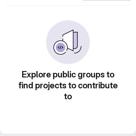
Explore public groups to
find projects to contribute
to