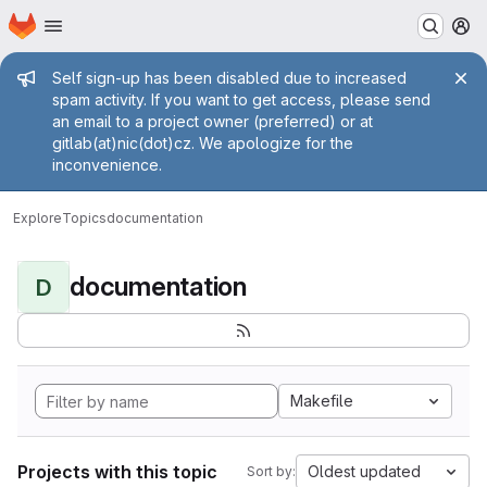
Homepage
Skip to main content
M
Admin message
Self sign-up has been disabled due to increased
spam activity. If you want to get access, please send
an email to a project owner (preferred) or at
gitlab(at)nic(dot)cz. We apologize for the
inconvenience.
Explore
Topics
documentation
documentation
D
Makefile
Projects with this topic
Oldest updated
Sort by: