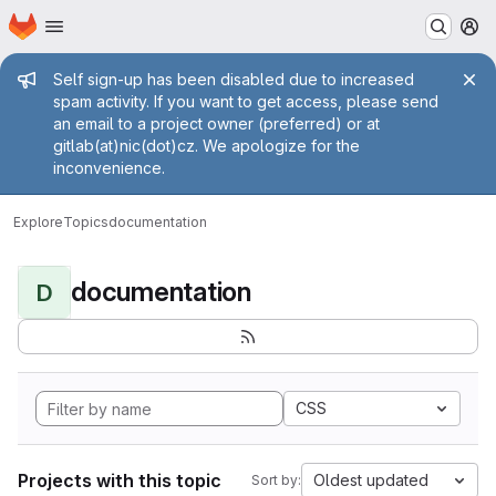
Homepage
Skip to main content
M
Admin message
Self sign-up has been disabled due to increased
spam activity. If you want to get access, please send
an email to a project owner (preferred) or at
gitlab(at)nic(dot)cz. We apologize for the
inconvenience.
Explore
Topics
documentation
documentation
D
CSS
Projects with this topic
Oldest updated
Sort by: