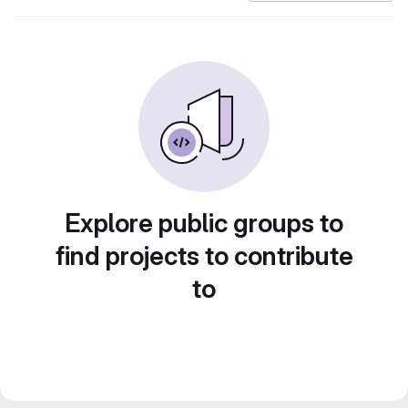
Explore public groups to
find projects to contribute
to