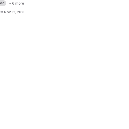
med
+ 6 more
ed
Nov 12, 2020