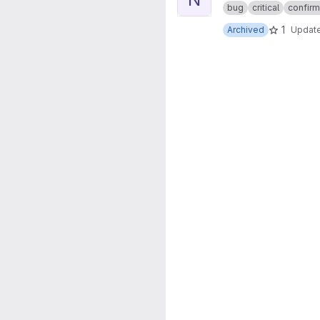
bug
critical
confir
1
Archived
Updat