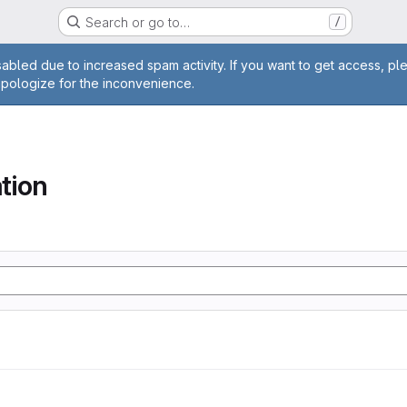
Search or go to…
/
age
abled due to increased spam activity. If you want to get access, pl
apologize for the inconvenience.
tion