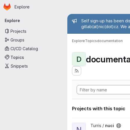
Homepage
Skip to main content
Explore
Primary navigation
Admin mess
Explore
Self sign-up has been dis
gitlab(at)nic(dot)cz. We 
Projects
Groups
Explore
Topics
documentation
CI/CD Catalog
documenta
Topics
D
Snippets
Projects with this topic
View nuci project
Turris /
nuci
N