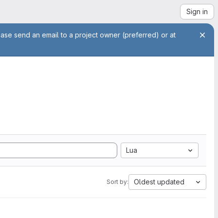
Sign in
ease send an email to a project owner (preferred) or at
Lua
Oldest updated
Sort by: