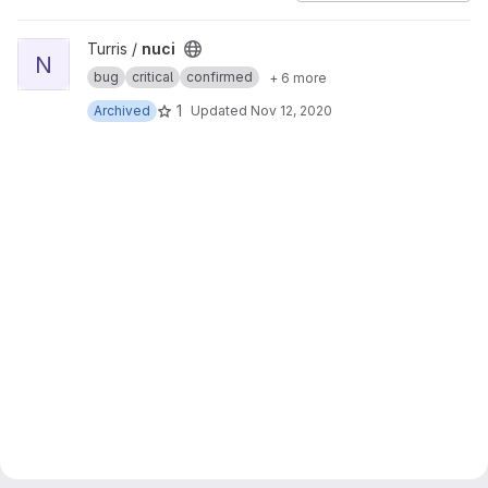
View nuci project
Turris /
nuci
N
bug
critical
confirmed
+ 6 more
1
Archived
Updated
Nov 12, 2020