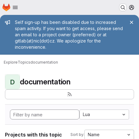
Homepage
Skip to main content
M
Admin message
Self sign-up has been disabled due to increased
spam activity. If you want to get access, please send
an email to a project owner (preferred) or at
gitlab(at)nic(dot)cz. We apologize for the
inconvenience.
Explore
Topics
documentation
documentation
D
Lua
Projects with this topic
Name
Sort by: