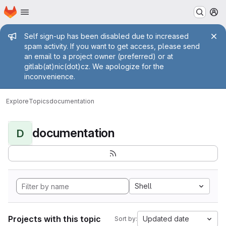
Homepage
Skip to main content
M
Admin message
Self sign-up has been disabled due to increased
spam activity. If you want to get access, please send
an email to a project owner (preferred) or at
gitlab(at)nic(dot)cz. We apologize for the
inconvenience.
Explore
Topics
documentation
documentation
D
Shell
Projects with this topic
Updated date
Sort by: