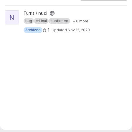
View nuci project
Turris /
nuci
N
bug
critical
confirmed
+ 6 more
1
Archived
Updated
Nov 12, 2020