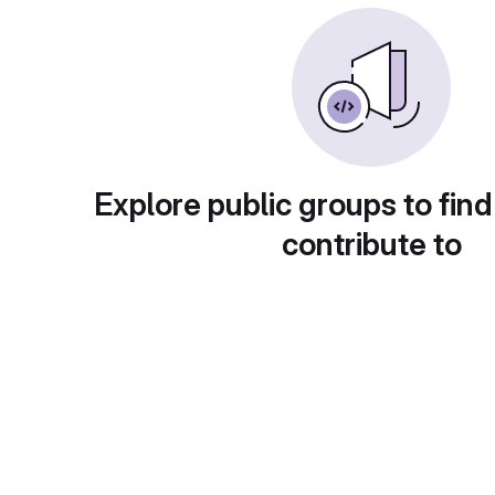
Explore public groups to find
contribute to