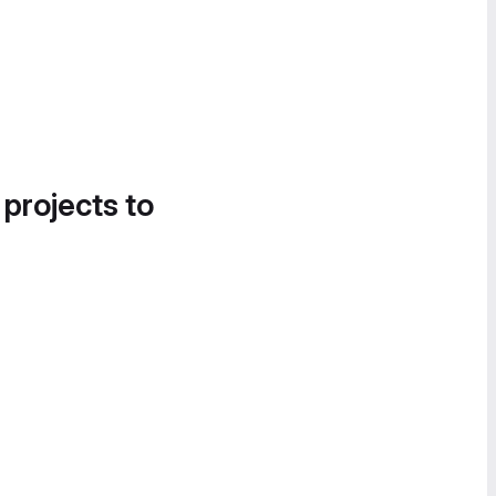
 projects to