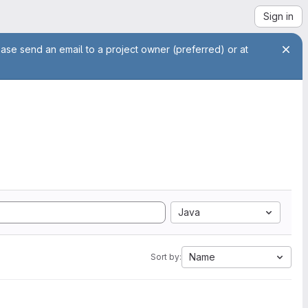
Sign in
ease send an email to a project owner (preferred) or at
Java
Name
Sort by: