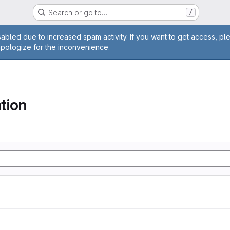
Search or go to…
/
age
abled due to increased spam activity. If you want to get access, pl
apologize for the inconvenience.
tion