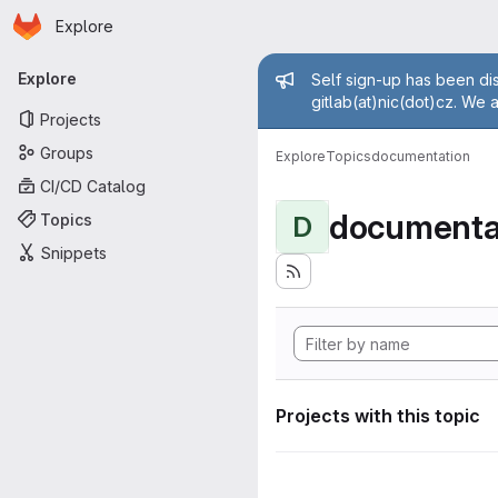
Homepage
Skip to main content
Explore
Primary navigation
Admin mess
Explore
Self sign-up has been dis
gitlab(at)nic(dot)cz. We 
Projects
Groups
Explore
Topics
documentation
CI/CD Catalog
documenta
Topics
D
Snippets
Projects with this topic