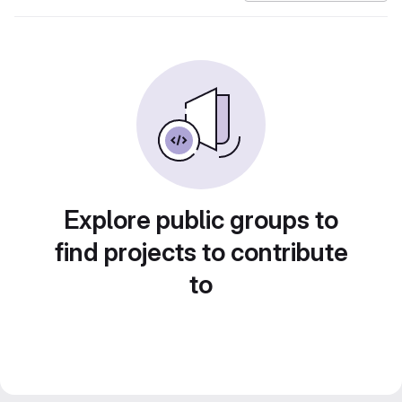
Explore public groups to
find projects to contribute
to