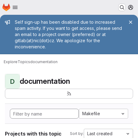
Homepage
Skip to main content
M
Admin message
Self sign-up has been disabled due to increased
spam activity. If you want to get access, please send
an email to a project owner (preferred) or at
gitlab(at)nic(dot)cz. We apologize for the
inconvenience.
Explore
Topics
documentation
documentation
D
Makefile
Projects with this topic
Last created
Sort by: