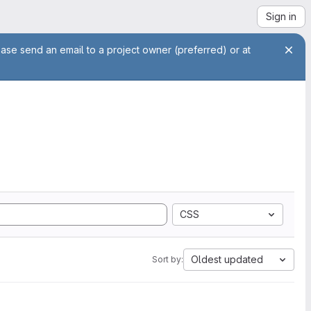
Sign in
ease send an email to a project owner (preferred) or at
CSS
Oldest updated
Sort by: