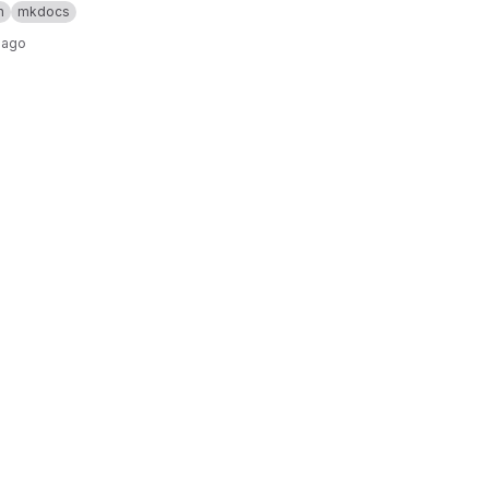
n
mkdocs
 ago