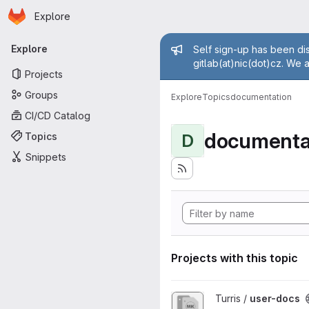
Homepage
Skip to main content
Explore
Primary navigation
Admin mess
Explore
Self sign-up has been dis
gitlab(at)nic(dot)cz. We 
Projects
Groups
Explore
Topics
documentation
CI/CD Catalog
documenta
Topics
D
Snippets
Projects with this topic
View user-docs project
Turris /
user-docs