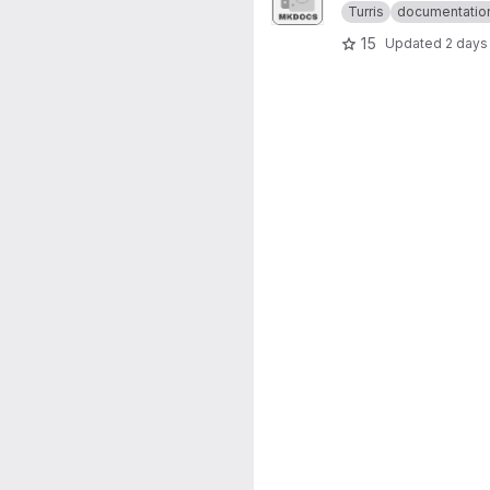
Turris
documentatio
15
Updated
2 days