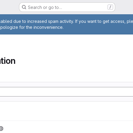
Search or go to…
/
age
abled due to increased spam activity. If you want to get access, pl
apologize for the inconvenience.
tion