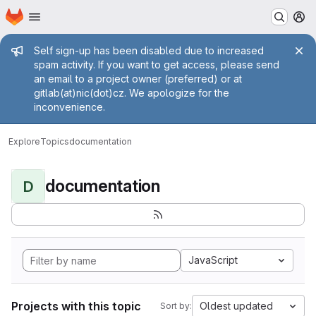
Homepage
Skip to main content
M
Admin message
Self sign-up has been disabled due to increased
spam activity. If you want to get access, please send
an email to a project owner (preferred) or at
gitlab(at)nic(dot)cz. We apologize for the
inconvenience.
Explore
Topics
documentation
documentation
D
JavaScript
Projects with this topic
Oldest updated
Sort by: