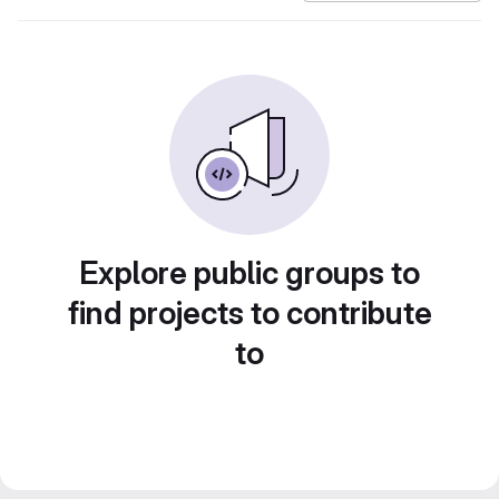
Explore public groups to
find projects to contribute
to